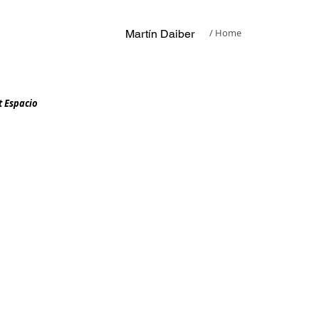
/ Home
​Martín Daiber
t Espacio