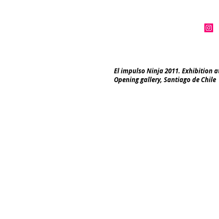
El impulso Ninja 2011. Exhibition a
Opening gallery, Santiago de Chile